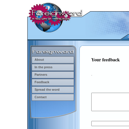
Your feedback
About
In the press
.
Partners
Feedback
Spread the word
Contact