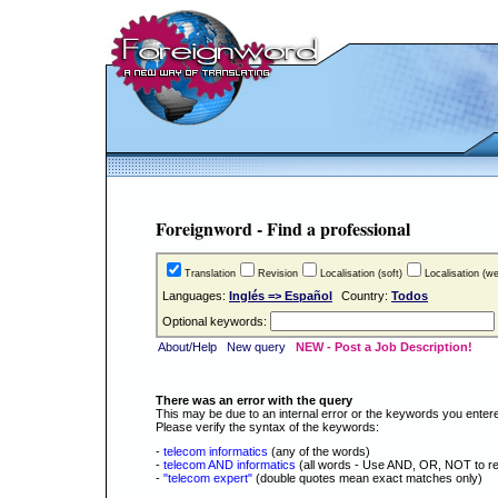
Foreignword - Find a professional
Translation
Revision
Localisation (soft)
Localisation (w
Languages:
Inglés => Español
Country:
Todos
Optional keywords:
About/Help
New query
NEW - Post a Job Description!
There was an error with the query
This may be due to an internal error or the keywords you enter
Please verify the syntax of the keywords:
-
telecom informatics
(any of the words)
-
telecom AND informatics
(all words - Use AND, OR, NOT to re
-
"telecom expert"
(double quotes mean exact matches only)